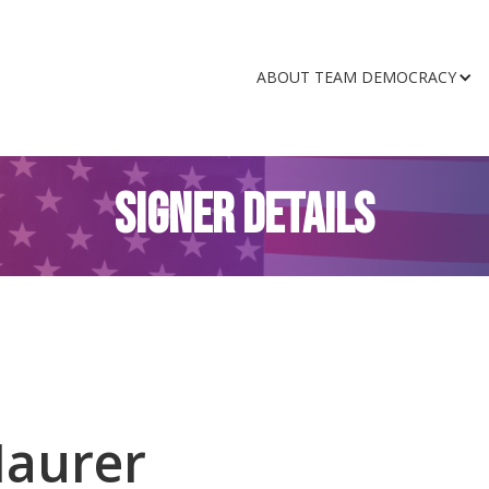
ABOUT TEAM DEMOCRACY
SIGNER DETAILS
Maurer