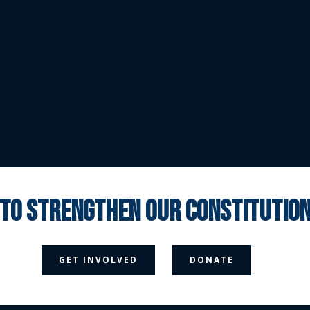
 to strengthen our constituti



GET INVOLVED
DONATE
Media Page
Contact Us
Donate
Privacy Policy