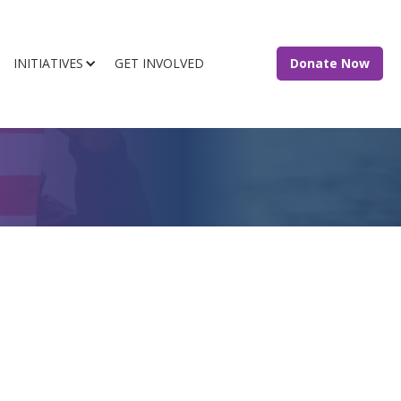
INITIATIVES
GET INVOLVED
Donate Now