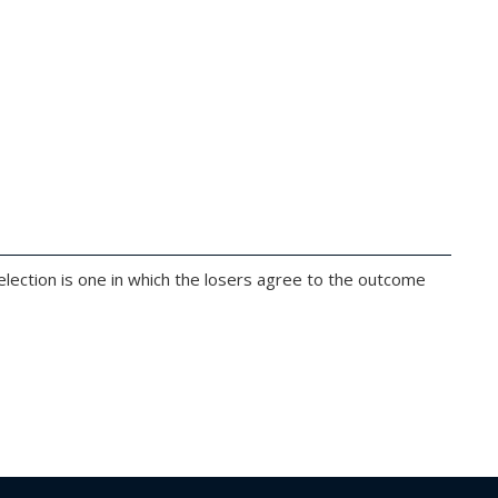
 election is one in which the losers agree to the outcome