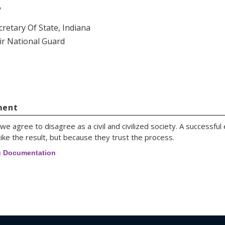
y
cretary Of State, Indiana
ir National Guard
ment
we agree to disagree as a civil and civilized society. A successful
ike the result, but because they trust the process.
g Documentation