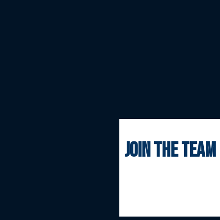
join the team