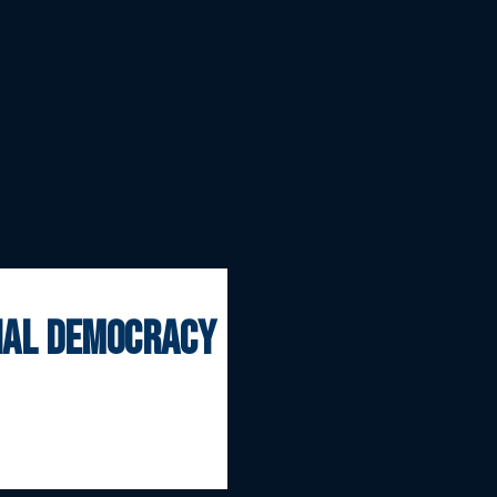
onal democracy