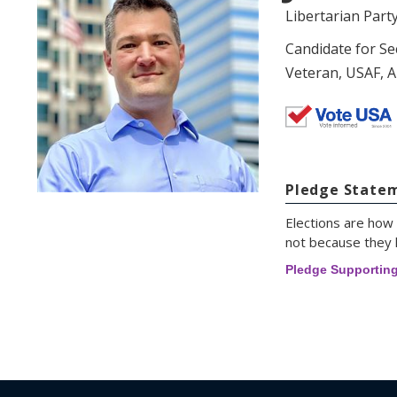
Libertarian Part
Candidate for Se
Veteran, USAF, A
Pledge State
Elections are how 
not because they l
Pledge Supportin