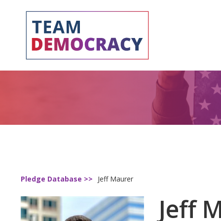
Pledge Database >>
Jeff Maurer
Jeff 