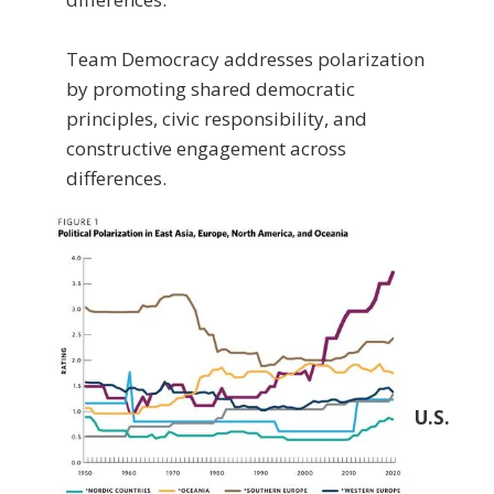
Team Democracy addresses polarization
by promoting shared democratic
principles, civic responsibility, and
constructive engagement across
differences.
U.S.