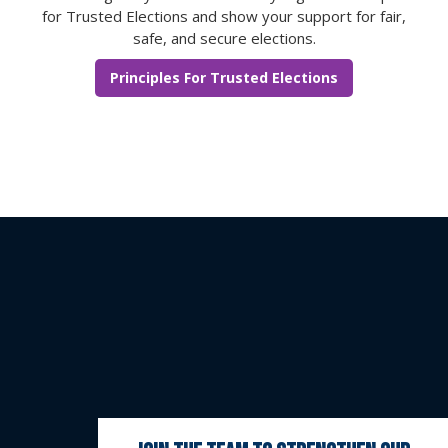
for Trusted Elections and show your support for fair,
safe, and secure elections.
Principles For Trusted Elections