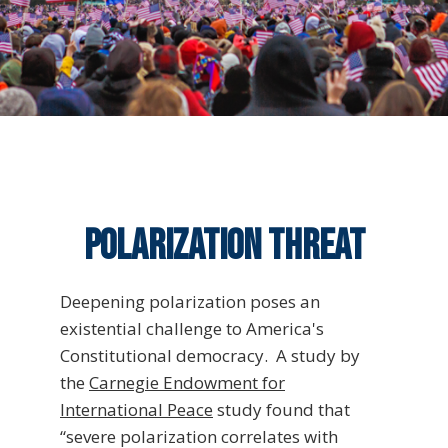
Polarization threat
Deepening polarization poses an
existential challenge to America's
Constitutional democracy. A study by
the
Carnegie Endowment for
International Peace
study found that
“severe polarization correlates with