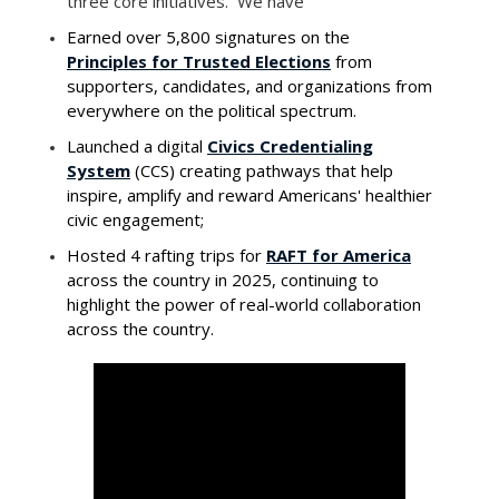
three core initiatives. We have
Earned over 5,800 signatures on the
Principles for Trusted Elections
from
supporters, candidates, and organizations from
everywhere on the political spectrum.
Launched a digital
Civics Credentialing
System
(CCS) creating pathways that help
inspire, amplify and reward Americans' healthier
civic engagement;
Hosted 4 rafting trips for
RAFT for America
across the country in 2025, continuing to
highlight the power of real-world collaboration
across the country.