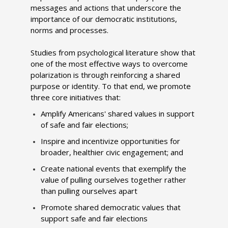
messages and actions that underscore the
importance of our democratic institutions,
norms and processes.
Studies from psychological literature show that
one of the most effective ways to overcome
polarization is through reinforcing a shared
purpose or identity. To that end, we promote
three core initiatives that:
Amplify Americans' shared values in support
of safe and fair elections;
Inspire and incentivize opportunities for
broader, healthier civic engagement; and
Create national events that exemplify the
value of pulling ourselves together rather
than pulling ourselves apart
Promote shared democratic values that
support safe and fair elections