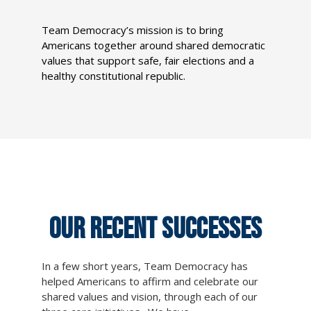
Team Democracy’s mission is to bring
Americans together around shared democratic
values that support safe, fair elections and a
healthy constitutional republic.
OUR RECENT SUCCESSES
In a few short years, Team Democracy has
helped Americans to affirm and celebrate our
shared values and vision, through each of our