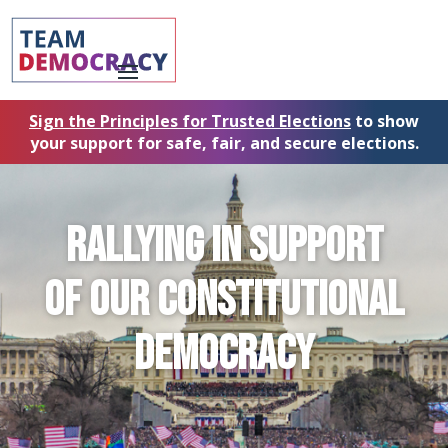
Sign the Principles for Trusted Elections
to show
your support for safe, fair, and secure elections.
RALLYING in support
of our
CONSTITUTIONAL
DEMOCRACY