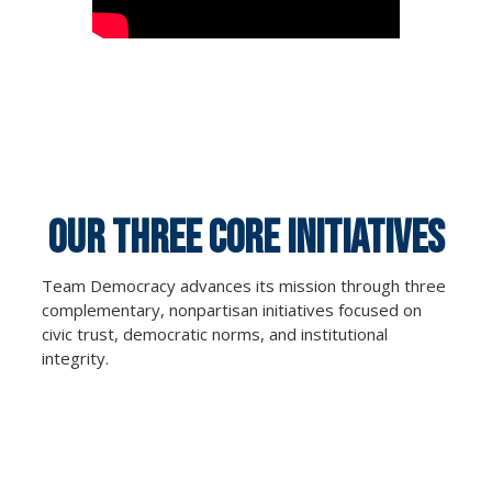
OUR THREE CORE Initiatives
Team Democracy advances its mission through three
complementary, nonpartisan initiatives focused on
civic trust, democratic norms, and institutional
integrity.