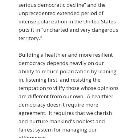
serious democratic decline” and the
unprecedented extended period of
intense polarization in the United States
puts it in “uncharted and very dangerous
territory."
Building a healthier and more resilient
democracy depends heavily on our
ability to reduce polarization by leaning
in, listening first, and resisting the
temptation to vilify those whose opinions
are different from our own. A healthier
democracy doesn't require more
agreement. It requires that we cherish
and nurture mankind's noblest and
fairest system for managing our
differences.