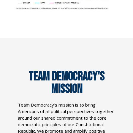
TEAM DEMOCRACY'S
MISSION
Team Democracy’s mission is to bring
Americans of all political perspectives together
around our shared commitment to the core
democratic principles of our Constitutional
Republic. We promote and amplify positive