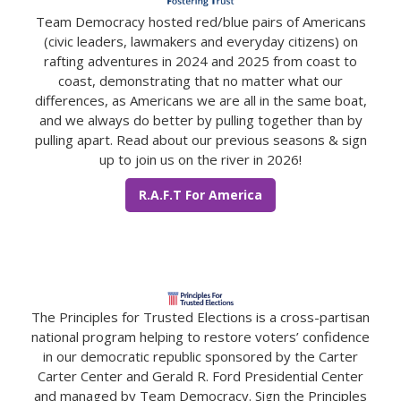
Team Democracy hosted red/blue pairs of Americans
(civic leaders, lawmakers and everyday citizens) on
rafting adventures in 2024 and 2025 from coast to
coast, demonstrating that no matter what our
differences, as Americans we are all in the same boat,
and we always do better by pulling together than by
pulling apart. Read about our previous seasons & sign
up to join us on the river in 2026!
R.A.F.T For America
The Principles for Trusted Elections is a cross-partisan
national program helping to restore voters’ confidence
in our democratic republic sponsored by the Carter
Carter Center and Gerald R. Ford Presidential Center
and managed by Team Democracy. Sign the Principles