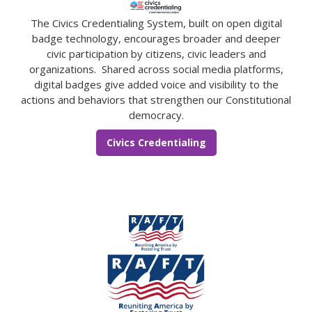
The Civics Credentialing System, built on open digital
badge technology, encourages broader and deeper
civic participation by citizens, civic leaders and
organizations. Shared across social media platforms,
digital badges give added voice and visibility to the
actions and behaviors that strengthen our Constitutional
democracy.
Civics Credentialing