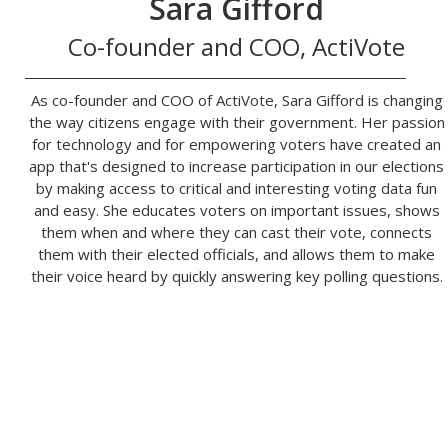
Sara Gifford
Co-founder and COO, ActiVote
As co-founder and COO of ActiVote, Sara Gifford is changing
the way citizens engage with their government. Her passion
for technology and for empowering voters have created an
app that's designed to increase participation in our elections
by making access to critical and interesting voting data fun
and easy. She educates voters on important issues, shows
them when and where they can cast their vote, connects
them with their elected officials, and allows them to make
their voice heard by quickly answering key polling questions.