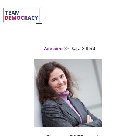
Sara Gifford
Advisors >>