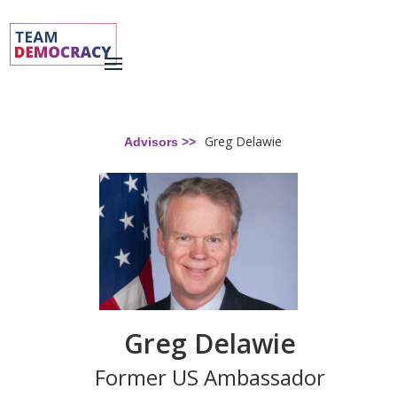
Greg Delawie
Advisors >>
Greg Delawie
Former US Ambassador