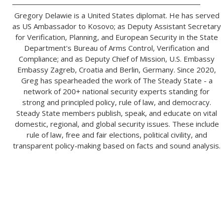
Gregory Delawie is a United States diplomat. He has served
as US Ambassador to Kosovo; as Deputy Assistant Secretary
for Verification, Planning, and European Security in the State
Department's Bureau of Arms Control, Verification and
Compliance; and as Deputy Chief of Mission, U.S. Embassy
Embassy Zagreb, Croatia and Berlin, Germany. Since 2020,
Greg has spearheaded the work of The Steady State - a
network of 200+ national security experts standing for
strong and principled policy, rule of law, and democracy.
Steady State members publish, speak, and educate on vital
domestic, regional, and global security issues. These include
rule of law, free and fair elections, political civility, and
transparent policy-making based on facts and sound analysis.