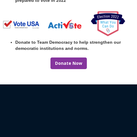
prepared to vote in 2022
Donate to Team Democracy to help strengthen our
democratic institutions and norms.
Donate Now