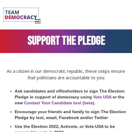
SUPPORT THE PLEDGE
As a citizen in our democratic republic, these steps ensure
that politicians are accountable to you:
Ask candidates and officeholders to sign The Election
Pledge in support of democracy using
Vote USA
or the
new
Contact Your Candidate tool (beta).
Encourage your friends and family to sign The Election
Pledge by text, email, Facebook and/or Twitter
Use the Election 2022, Activote, or Vote-USA to be