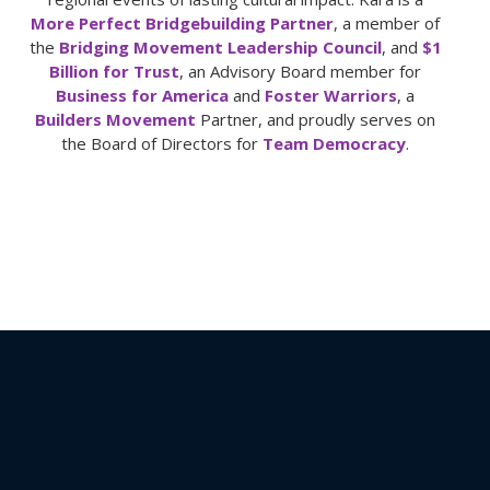
More Perfect Bridgebuilding Partner
, a member of
the
Bridging Movement Leadership Council
, and
$1
Billion for Trust
, an Advisory Board member for
Business for America
and
Foster Warriors
, a
Builders Movement
Partner, and proudly serves on
the Board of Directors for
Team Democracy
.