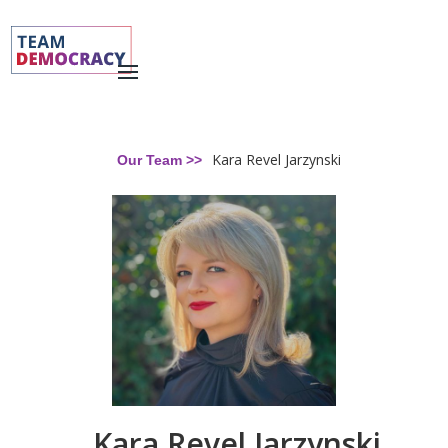
Kara Revel Jarzynski
Our Team >>
Kara Revel Jarzynski