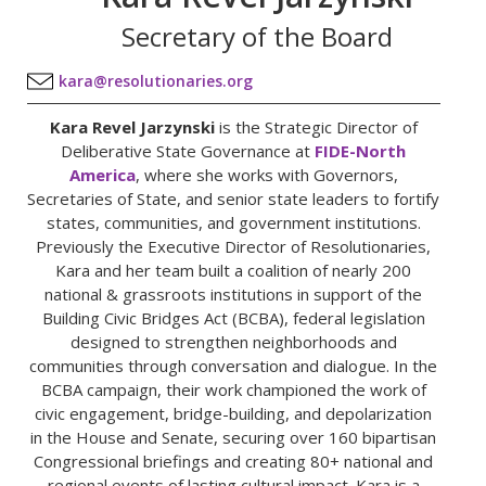
Secretary of the Board
kara@resolutionaries.org
Kara Revel Jarzynski
is the Strategic Director of
Deliberative State Governance at
FIDE-North
America
, where she works with Governors,
Secretaries of State, and senior state leaders to fortify
states, communities, and government institutions.
Previously the Executive Director of Resolutionaries,
Kara and her team built a coalition of nearly 200
national & grassroots institutions in support of the
Building Civic Bridges Act (BCBA), federal legislation
designed to strengthen neighborhoods and
communities through conversation and dialogue. In the
BCBA campaign, their work championed the work of
civic engagement, bridge-building, and depolarization
in the House and Senate, securing over 160 bipartisan
Congressional briefings and creating 80+ national and
regional events of lasting cultural impact. Kara is a