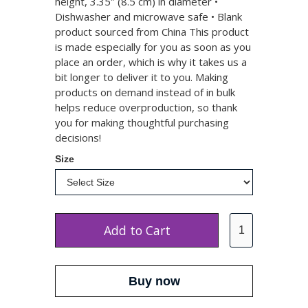
height, 3.35″ (8.5 cm) in diameter •
Dishwasher and microwave safe • Blank
product sourced from China This product
is made especially for you as soon as you
place an order, which is why it takes us a
bit longer to deliver it to you. Making
products on demand instead of in bulk
helps reduce overproduction, so thank
you for making thoughtful purchasing
decisions!
Size
Buy now