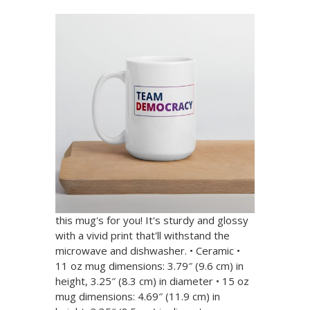
Team Democracy White
Glossy Mug
$ 9.00 USD
(4.8 stars) • 10 reviews
Wake up with Team Democracy! Whether
you're drinking your morning coffee,
evening tea, or something in between—
this mug's for you! It's sturdy and glossy
with a vivid print that'll withstand the
microwave and dishwasher. • Ceramic •
11 oz mug dimensions: 3.79″ (9.6 cm) in
height, 3.25″ (8.3 cm) in diameter • 15 oz
mug dimensions: 4.69″ (11.9 cm) in