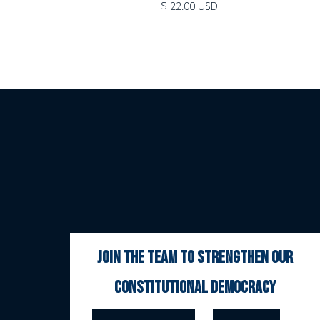
$ 22.00 USD
join the team to strengthen our
constitutional democracy