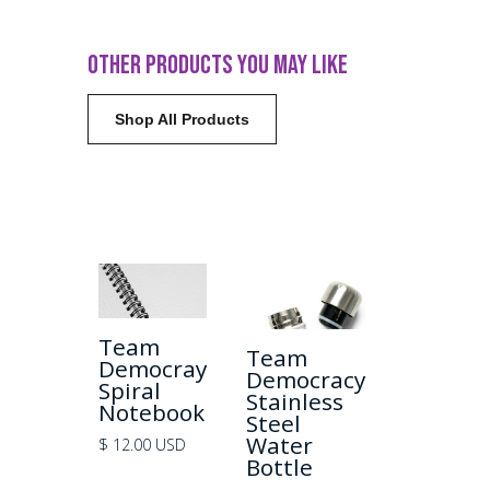
OTHER PRODUCTS YOU MAY LIKE
Shop All Products
Team
+ View
Team
+ View
Democray
Democracy
Spiral
Stainless
Notebook
Steel
Water
$ 12.00 USD
Bottle