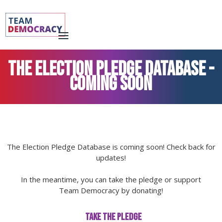
THE ELECTION PLEDGE DATABASE -
Coming soon
The Election Pledge Database is coming soon! Check back for
updates!
In the meantime, you can take the pledge or support
Team Democracy by donating!
TAKE THE PLEDGE