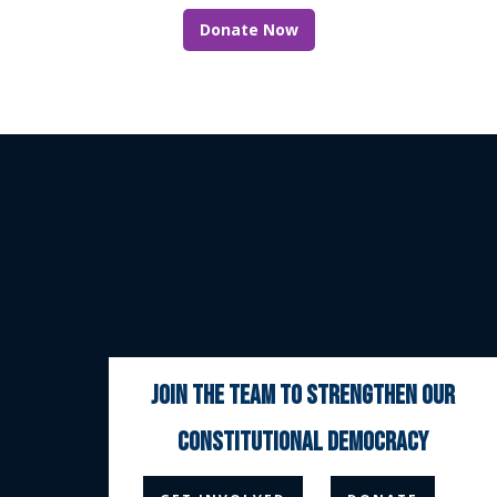
Donate Now
join the team to strengthen our
constitutional democracy