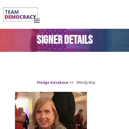
SIGNER DETAILS
Pledge Database >>
Wendy May