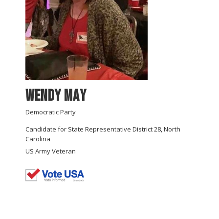
Wendy May
Democratic Party
Candidate for State Representative District 28, North
Carolina
US Army Veteran