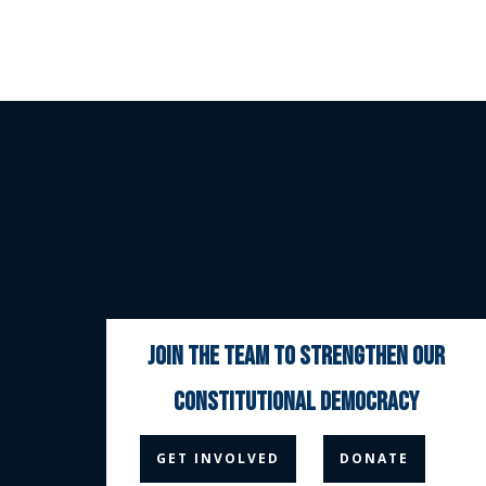
join the team to strengthen our
constitutional democracy



GET INVOLVED
DONATE