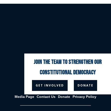
join the team to strengthen our
constitutional democracy



GET INVOLVED
DONATE
Media Page
Contact Us
Donate
Privacy Policy