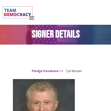
SIGNER DETAILS
Pledge Database >>
Tye Menser