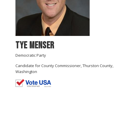
Tye Menser
Democratic Party
Candidate for County Commissioner, Thurston County,
Washington