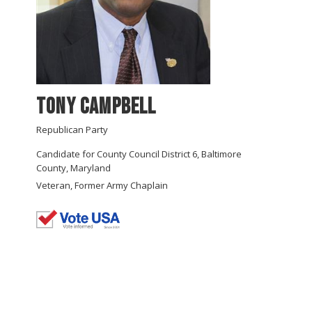
Tony Campbell
Republican Party
Candidate for County Council District 6, Baltimore
County, Maryland
Veteran, Former Army Chaplain