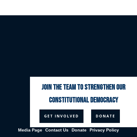
join the team to strengthen our
constitutional democracy



GET INVOLVED
DONATE
Media Page
Contact Us
Donate
Privacy Policy