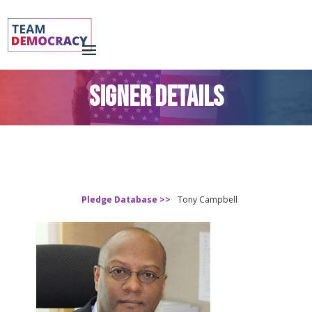
SIGNER DETAILS
Pledge Database >>
Tony Campbell