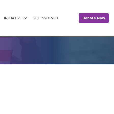
INITIATIVES
GET INVOLVED
Donate Now