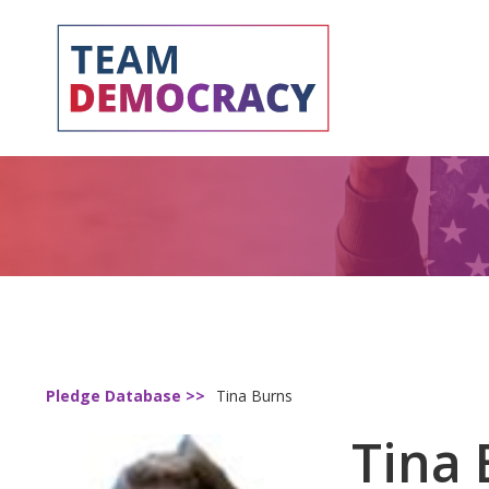
Pledge Database >>
Tina Burns
Tina 