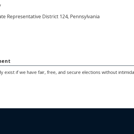
y
ate Representative District 124, Pennsylvania
ment
exist if we have fair, free, and secure elections without intimidati