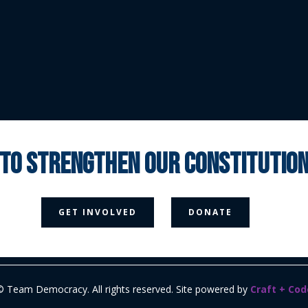
 to strengthen our constituti



GET INVOLVED
DONATE
Media Page
Contact Us
Donate
Privacy Policy
© Team Democracy. All rights reserved. Site powered by
Craft + Cod