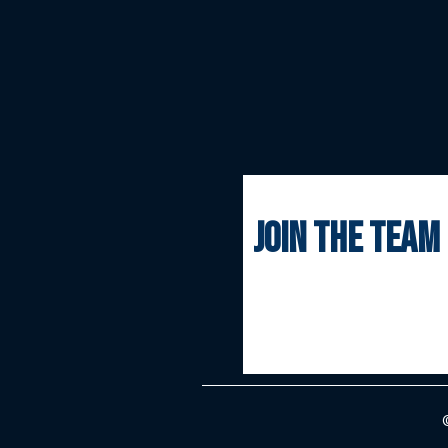
join the team