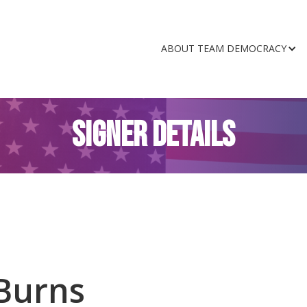
ABOUT TEAM DEMOCRACY
SIGNER DETAILS
Burns