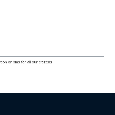
on or bias for all our citizens