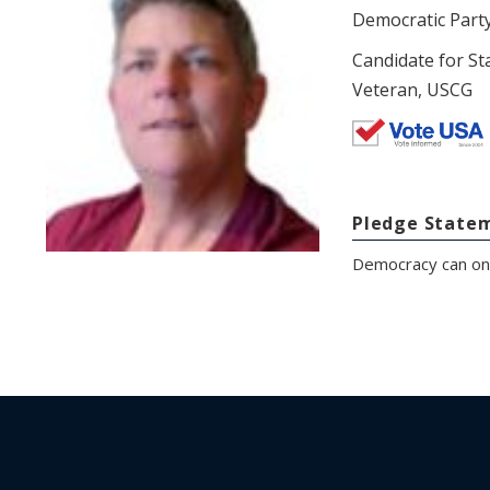
Democratic Part
Candidate for St
Veteran, USCG
Pledge State
Democracy can only 