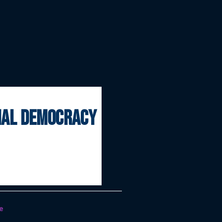
onal democracy
e