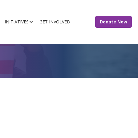
INITIATIVES
GET INVOLVED
Donate Now