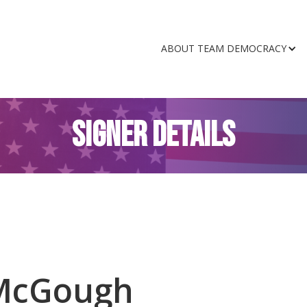
ABOUT TEAM DEMOCRACY
SIGNER DETAILS
McGough