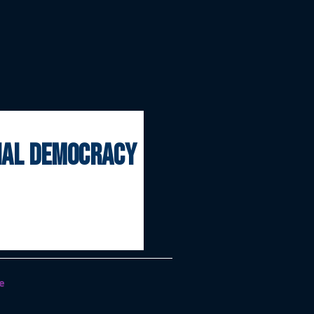
onal democracy
e