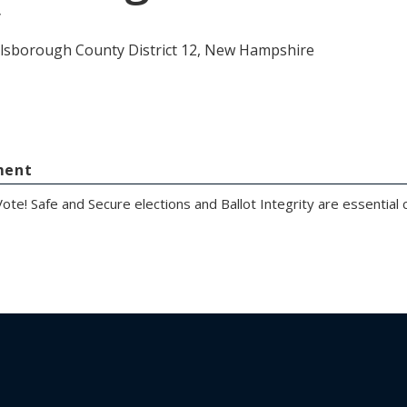
y
llsborough County District 12, New Hampshire
ment
ote! Safe and Secure elections and Ballot Integrity are essentia