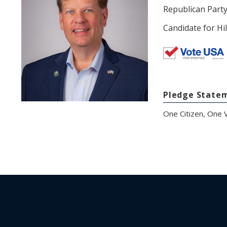
Republican Part
Candidate for Hi
Pledge State
One Citizen, One V