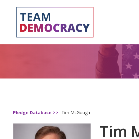
Pledge Database >>
Tim McGough
Tim 