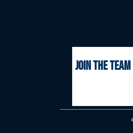
join the team