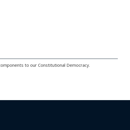
l components to our Constitutional Democracy.