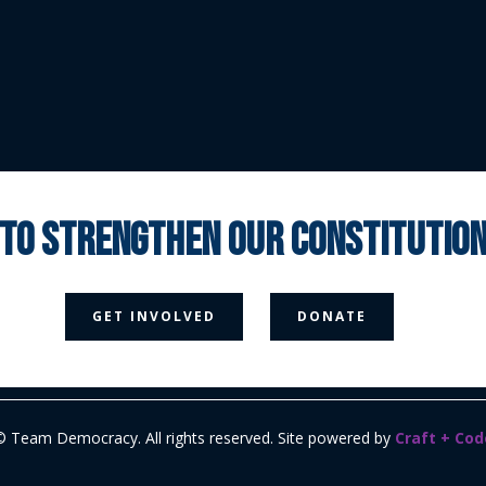
 to strengthen our constituti



GET INVOLVED
DONATE
Media Page
Contact Us
Donate
Privacy Policy
© Team Democracy. All rights reserved. Site powered by
Craft + Cod