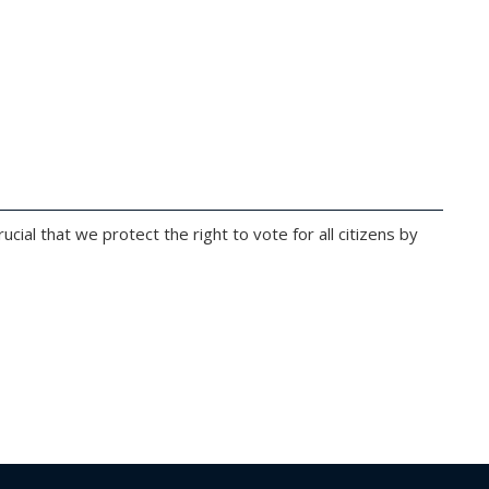
ucial that we protect the right to vote for all citizens by