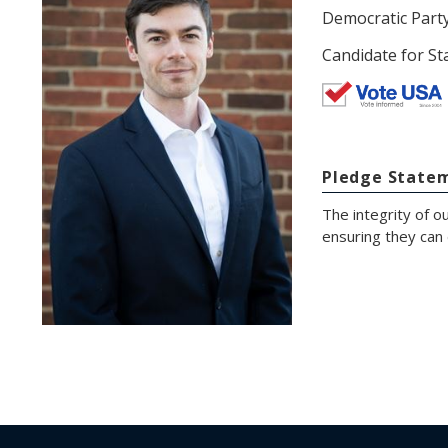
Democratic Part
Candidate for St
Pledge State
The integrity of ou
ensuring they can 