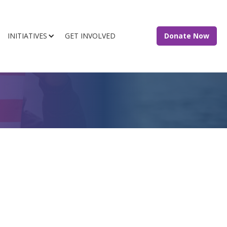
INITIATIVES
GET INVOLVED
Donate Now