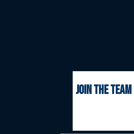
join the team