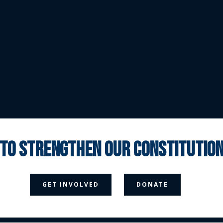
 to strengthen our constituti



GET INVOLVED
DONATE
Media Page
Contact Us
Donate
Privacy Policy