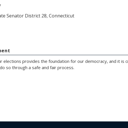
y
ate Senator District 28, Connecticut
ment
r elections provides the foundation for our democracy, and it is cr
do so through a safe and fair process.