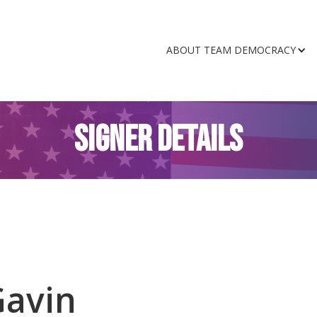
ABOUT TEAM DEMOCRACY
SIGNER DETAILS
Gavin