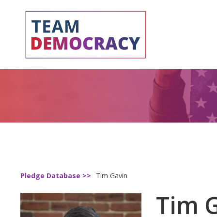
Pledge Database >>
Tim Gavin
Tim 