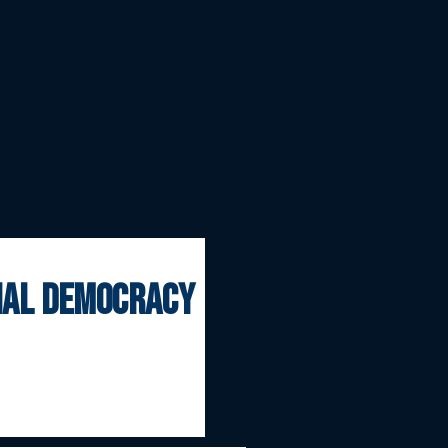
onal democracy