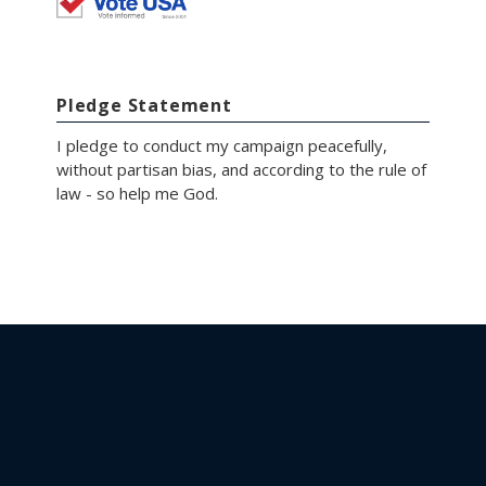
Pledge Statement
I pledge to conduct my campaign peacefully,
without partisan bias, and according to the rule of
law - so help me God.