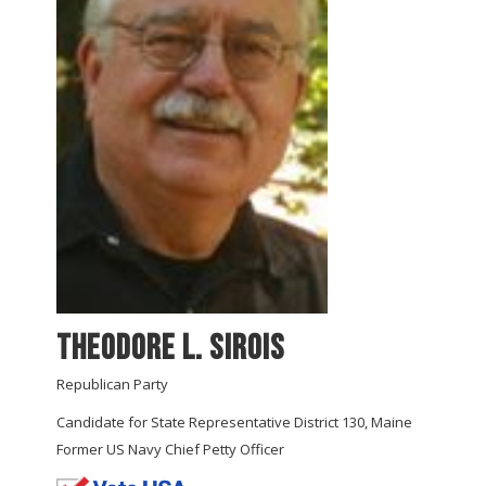
Theodore L. Sirois
Republican Party
Candidate for State Representative District 130, Maine
Former US Navy Chief Petty Officer