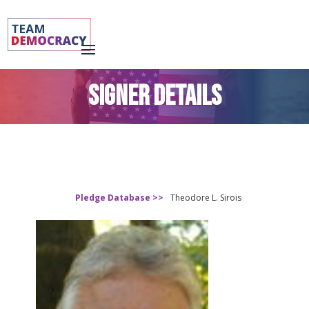
SIGNER DETAILS
Pledge Database >>
Theodore L. Sirois