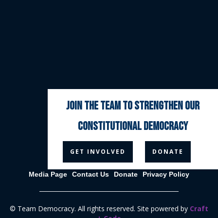
join the team to strengthen our
constitutional democracy



GET INVOLVED
DONATE
Media Page
Contact Us
Donate
Privacy Policy
© Team Democracy. All rights reserved. Site powered by
Craft