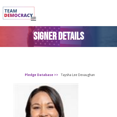
SIGNER DETAILS
Pledge Database >>
Taysha Lee Devaughan