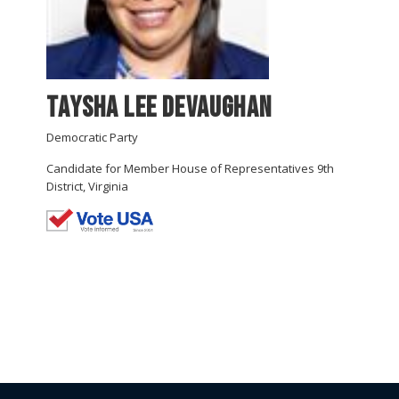
Taysha Lee Devaughan
Democratic Party
Candidate for Member House of Representatives 9th
District, Virginia