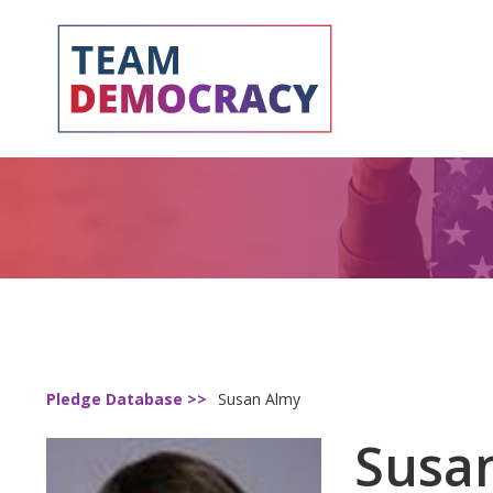
Pledge Database >>
Susan Almy
Susa