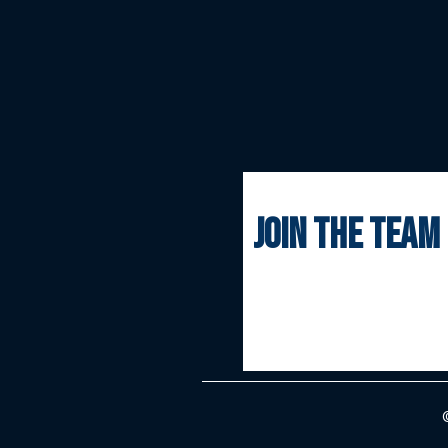
join the team