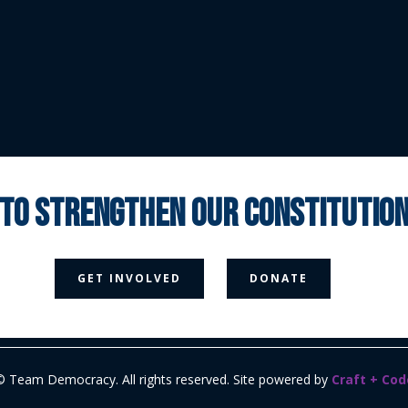
 to strengthen our constituti



GET INVOLVED
DONATE
Media Page
Contact Us
Donate
Privacy Policy
© Team Democracy. All rights reserved. Site powered by
Craft + Cod