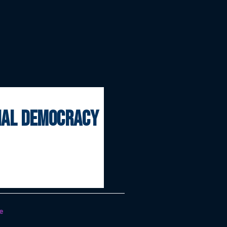
onal democracy
e