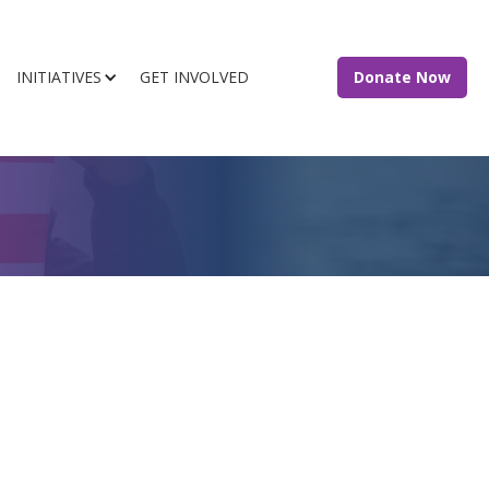
INITIATIVES
GET INVOLVED
Donate Now