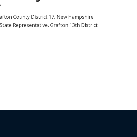
y
afton County District 17, New Hampshire
ate Representative, Grafton 13th District