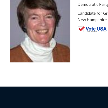
Democratic Part
Candidate for Gr
New Hampshire St