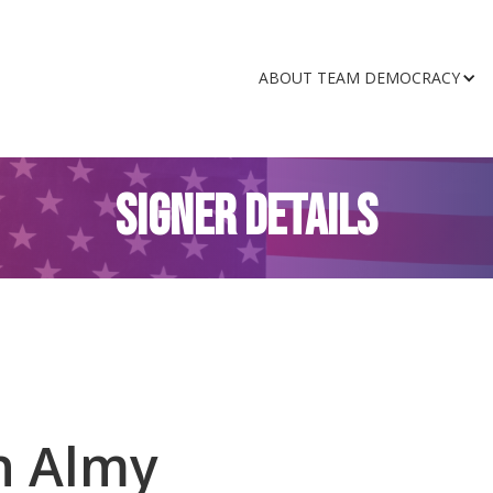
ABOUT TEAM DEMOCRACY
SIGNER DETAILS
n Almy