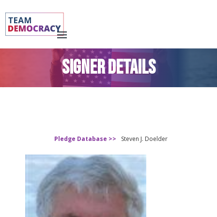
SIGNER DETAILS
Pledge Database >>
Steven J. Doelder