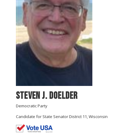
Steven J. Doelder
Democratic Party
Candidate for State Senator District 11, Wisconsin