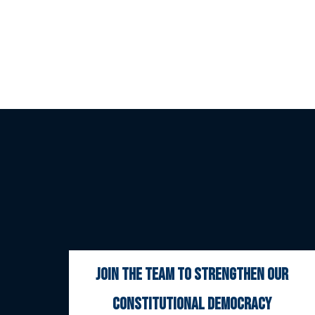
join the team to strengthen our
constitutional democracy