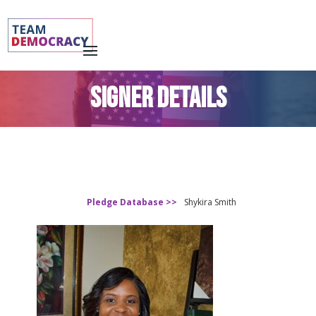
SIGNER DETAILS
Pledge Database >>
Shykira Smith