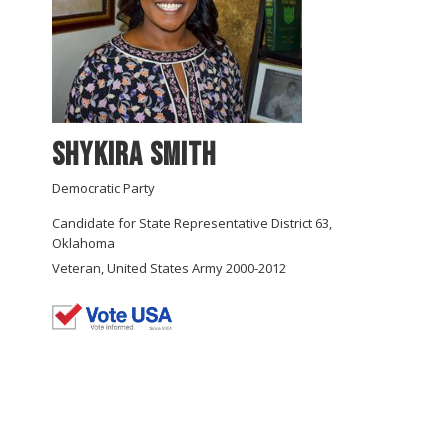
Shykira Smith
Democratic Party
Candidate for State Representative District 63,
Oklahoma
Veteran, United States Army 2000-2012