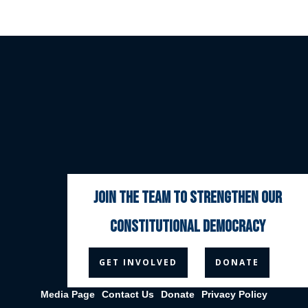
join the team to strengthen our
constitutional democracy



GET INVOLVED
DONATE
Media Page
Contact Us
Donate
Privacy Policy