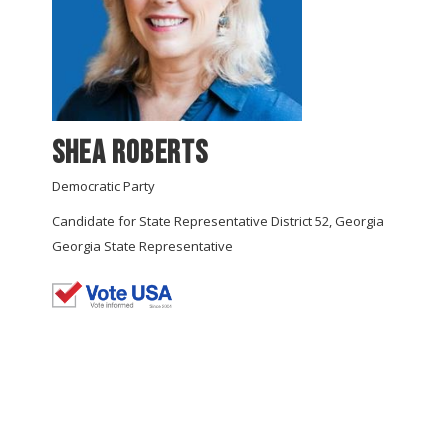
Shea Roberts
Democratic Party
Candidate for State Representative District 52, Georgia
Georgia State Representative