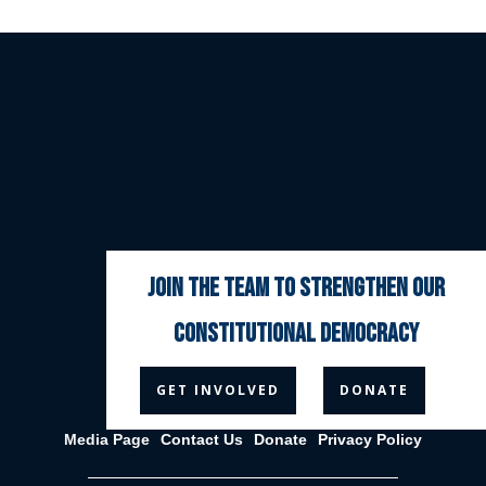
join the team to strengthen our
constitutional democracy



GET INVOLVED
DONATE
Media Page
Contact Us
Donate
Privacy Policy