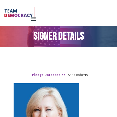
SIGNER DETAILS
Pledge Database >>
Shea Roberts