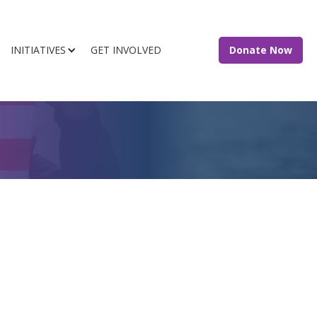
INITIATIVES
GET INVOLVED
Donate Now