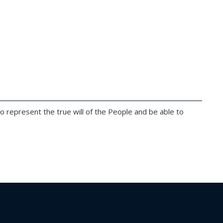
 to represent the true will of the People and be able to