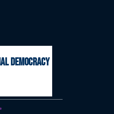
onal democracy
e