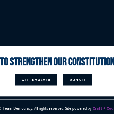
 to strengthen our constituti



GET INVOLVED
DONATE
Media Page
Contact Us
Donate
Privacy Policy
© Team Democracy. All rights reserved. Site powered by
Craft + Cod