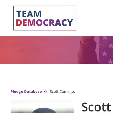
Pledge Database >>
Scott Comegys
Scot