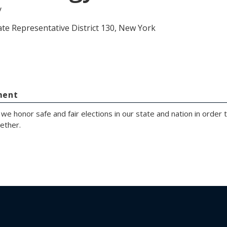
y
ate Representative District 130, New York
ment
at we honor safe and fair elections in our state and nation in order
ether.