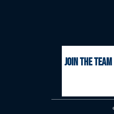
join the team