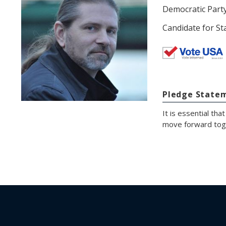
Democratic Part
Candidate for St
Pledge State
It is essential th
move forward tog