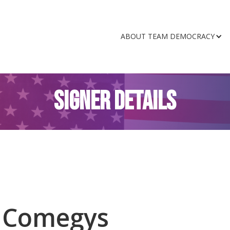
ABOUT TEAM DEMOCRACY
SIGNER DETAILS
t Comegys