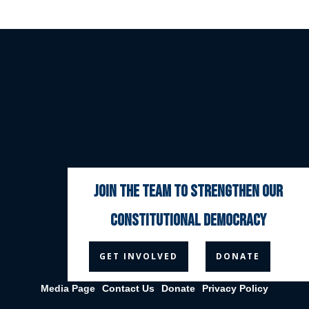
join the team to strengthen our
constitutional democracy



GET INVOLVED
DONATE
Media Page
Contact Us
Donate
Privacy Policy