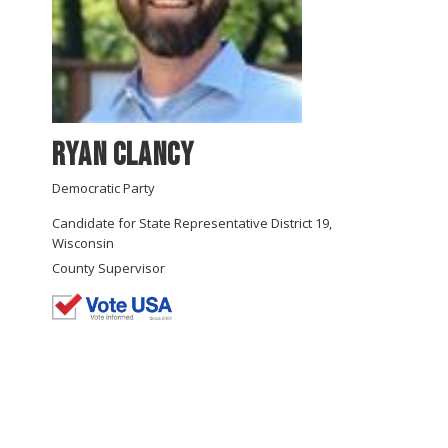
Ryan Clancy
Democratic Party
Candidate for State Representative District 19,
Wisconsin
County Supervisor