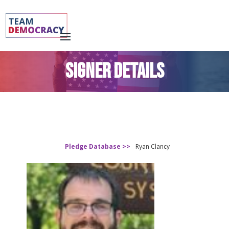
SIGNER DETAILS
Pledge Database >>
Ryan Clancy