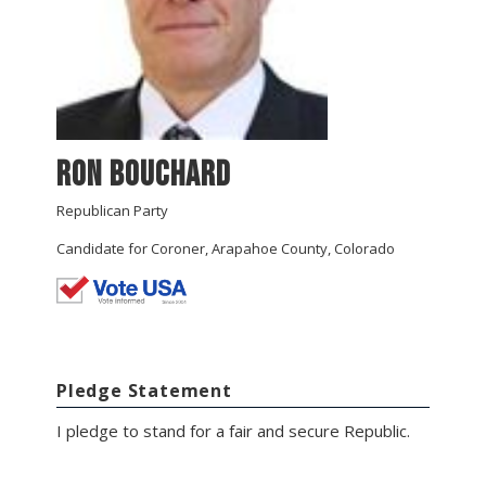
Ron Bouchard
Republican Party
Candidate for Coroner, Arapahoe County, Colorado
Pledge Statement
I pledge to stand for a fair and secure Republic.