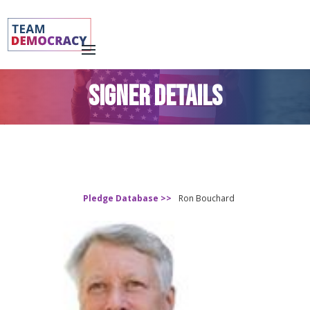
SIGNER DETAILS
Pledge Database >>
Ron Bouchard