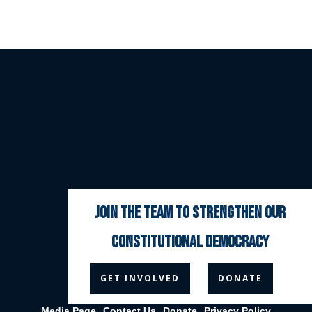
join the team to strengthen our
constitutional democracy



GET INVOLVED
DONATE
Media Page
Contact Us
Donate
Privacy Policy