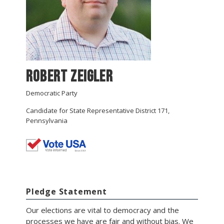
Robert Zeigler
Democratic Party
Candidate for State Representative District 171,
Pennsylvania
Pledge Statement
Our elections are vital to democracy and the
processes we have are fair and without bias. We