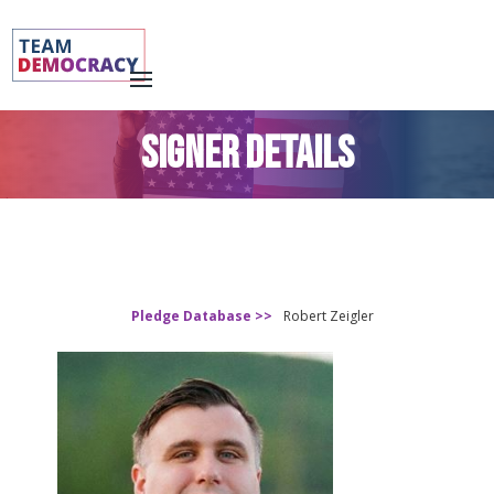
SIGNER DETAILS
Pledge Database >>
Robert Zeigler