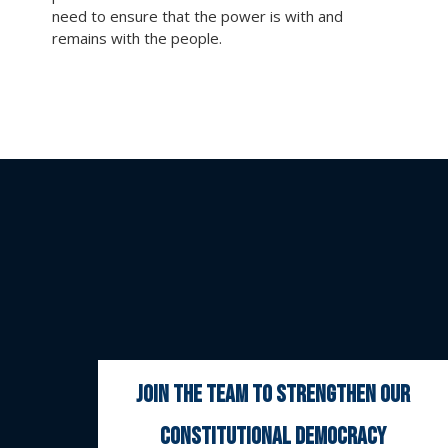
need to ensure that the power is with and
remains with the people.
join the team to strengthen our
constitutional democracy