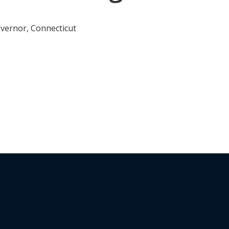
vernor, Connecticut