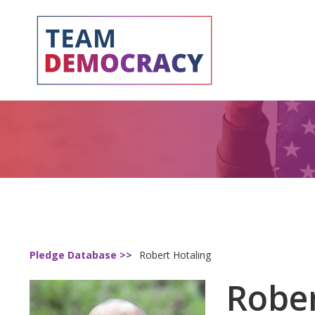
Pledge Database >>
Robert Hotaling
Rober