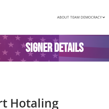
ABOUT TEAM DEMOCRACY
SIGNER DETAILS
t Hotaling