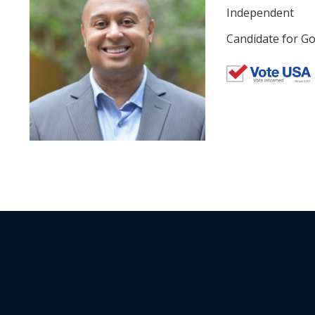
Independent
Candidate for Go