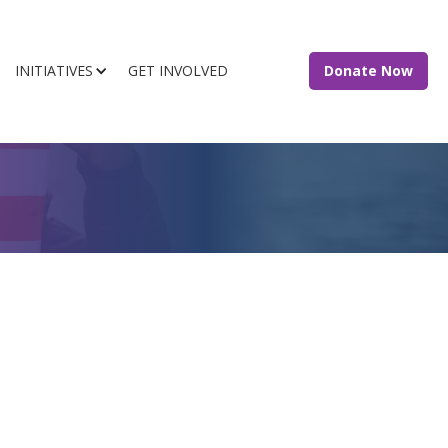
INITIATIVES
GET INVOLVED
Donate Now