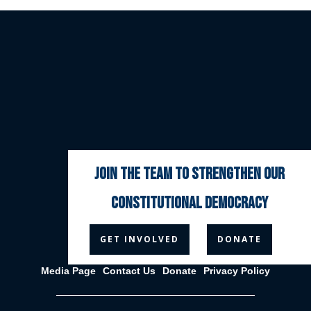
join the team to strengthen our
constitutional democracy



GET INVOLVED
DONATE
Media Page
Contact Us
Donate
Privacy Policy