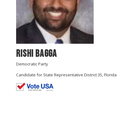
Rishi Bagga
Democratic Party
Candidate for State Representative District 35, Florida