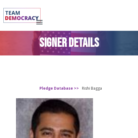
SIGNER DETAILS
Pledge Database >>
Rishi Bagga