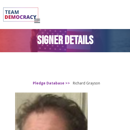
SIGNER DETAILS
Pledge Database >>
Richard Grayson