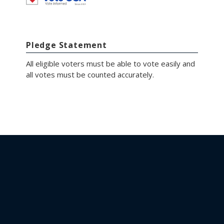
Pledge Statement
All eligible voters must be able to vote easily and
all votes must be counted accurately.