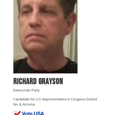
Richard Grayson
Democratic Party
Candidate for U.S. Representative In Congress District
No. 8, Arizona