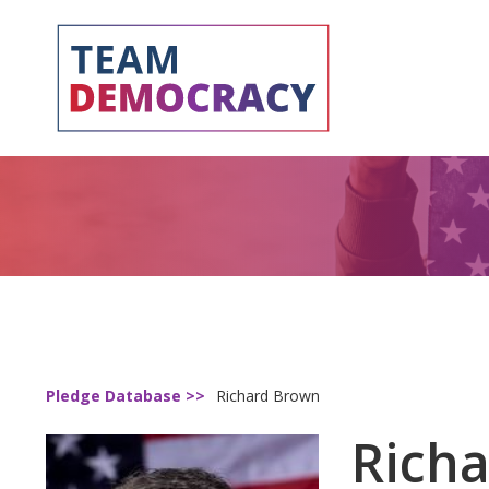
Pledge Database >>
Richard Brown
Rich