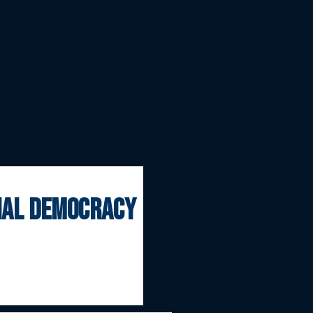
onal democracy