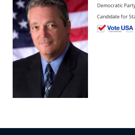
Democratic Part
Candidate for Sta