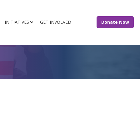
INITIATIVES
GET INVOLVED
Donate Now