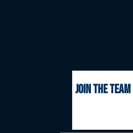
join the team