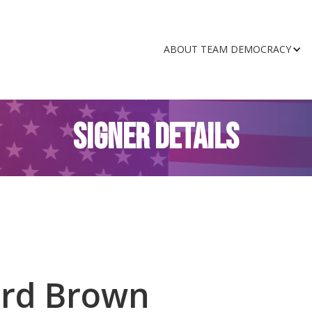
ABOUT TEAM DEMOCRACY
SIGNER DETAILS
ard Brown