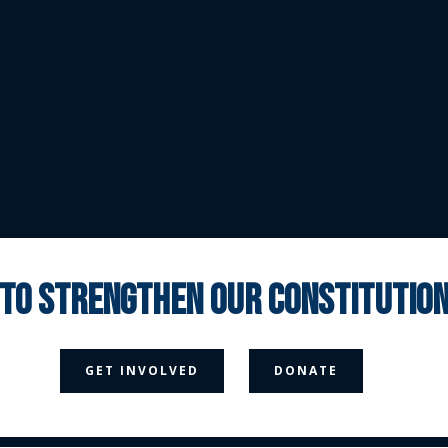
 to strengthen our constituti



GET INVOLVED
DONATE
Media Page
Contact Us
Donate
Privacy Policy