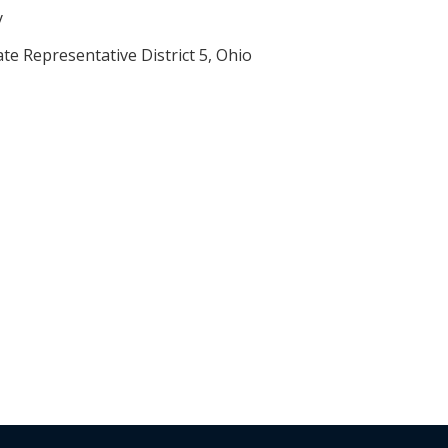
y
te Representative District 5, Ohio