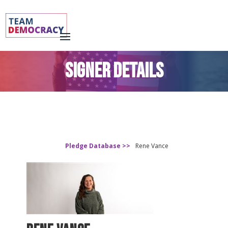
SIGNER DETAILS
Pledge Database >>
Rene Vance