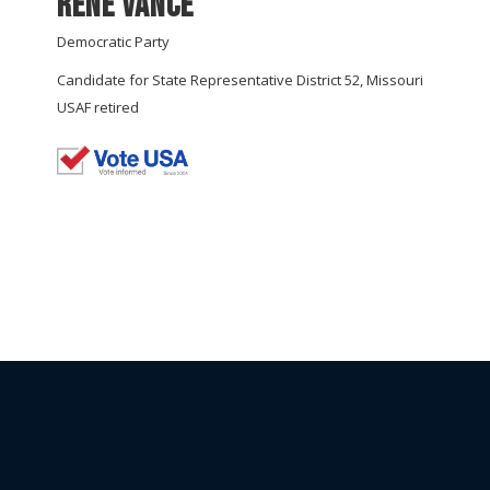
Rene Vance
Democratic Party
Candidate for State Representative District 52, Missouri
USAF retired