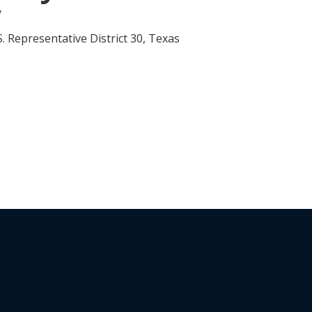
y
. Representative District 30, Texas