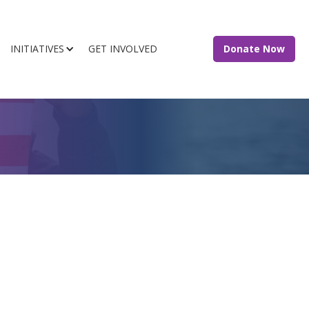
INITIATIVES
GET INVOLVED
Donate Now