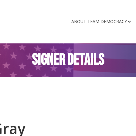
ABOUT TEAM DEMOCRACY
SIGNER DETAILS
Gray