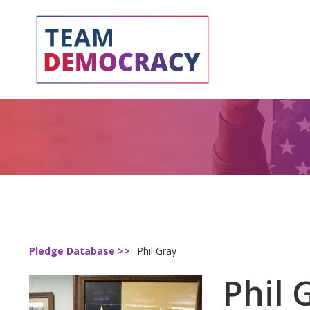
Pledge Database >>
Phil Gray
Phil 