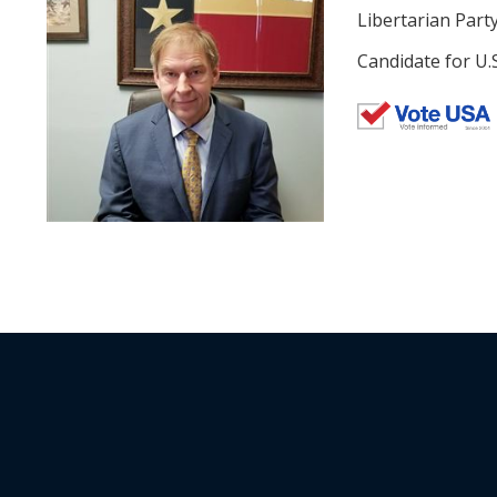
Libertarian Part
Candidate for U.S