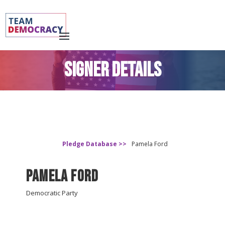
SIGNER DETAILS
Pledge Database >>
Pamela Ford
Pamela Ford
Democratic Party