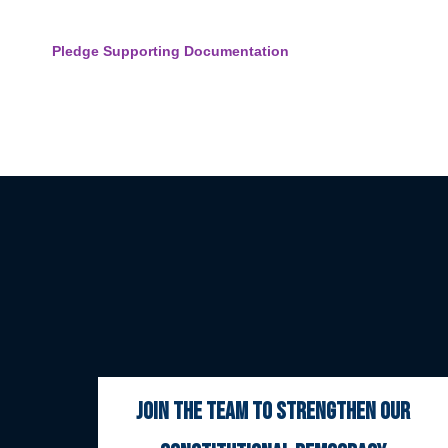
Pledge Supporting Documentation
join the team to strengthen our