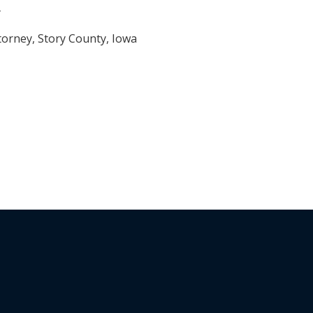
y
torney, Story County, Iowa