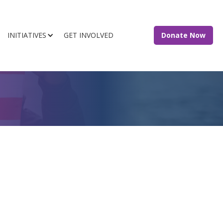
INITIATIVES
GET INVOLVED
Donate Now