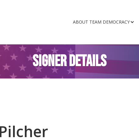
ABOUT TEAM DEMOCRACY
SIGNER DETAILS
Pilcher