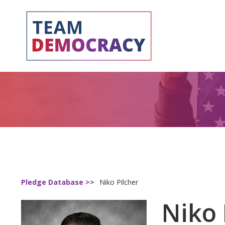
Pledge Database >>
Niko Pilcher
Niko 