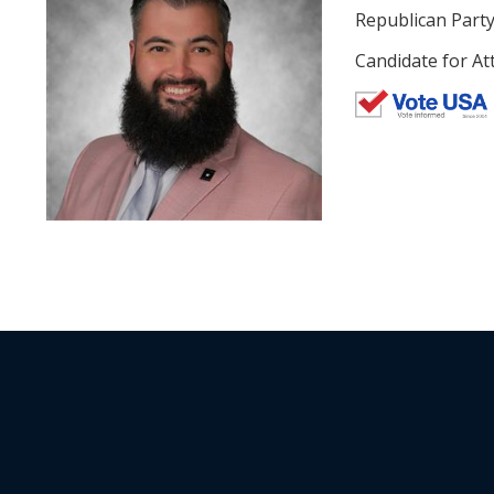
Republican Part
Candidate for At