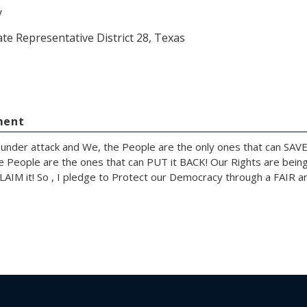
y
ate Representative District 28, Texas
ment
under attack and We, the People are the only ones that can SAVE
e People are the ones that can PUT it BACK! Our Rights are bein
AIM it! So , I pledge to Protect our Democracy through a FAIR an