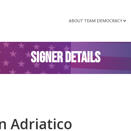
ABOUT TEAM DEMOCRACY
SIGNER DETAILS
n Adriatico