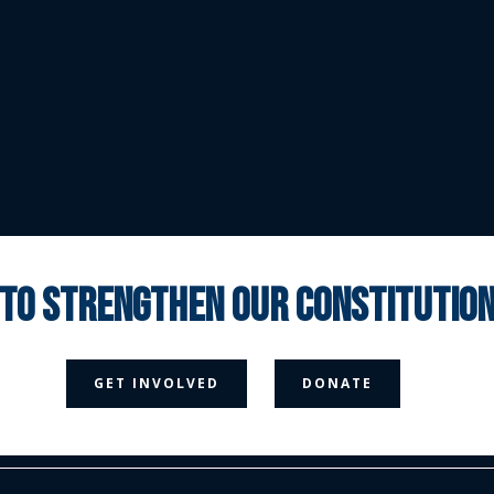
 to strengthen our constituti



GET INVOLVED
DONATE
Media Page
Contact Us
Donate
Privacy Policy