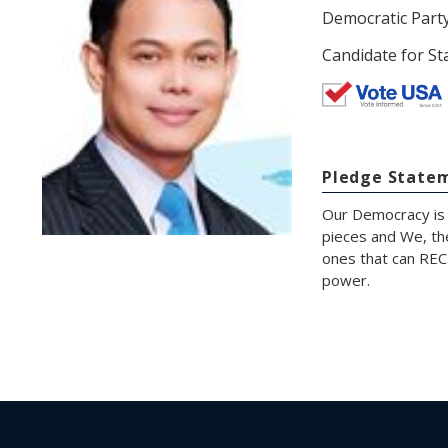
Democratic Part
Candidate for St
Pledge State
Our Democracy is 
pieces and We, th
ones that can RECL
power.