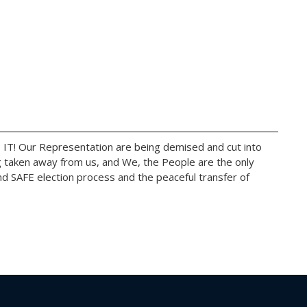
 IT! Our Representation are being demised and cut into
g taken away from us, and We, the People are the only
d SAFE election process and the peaceful transfer of