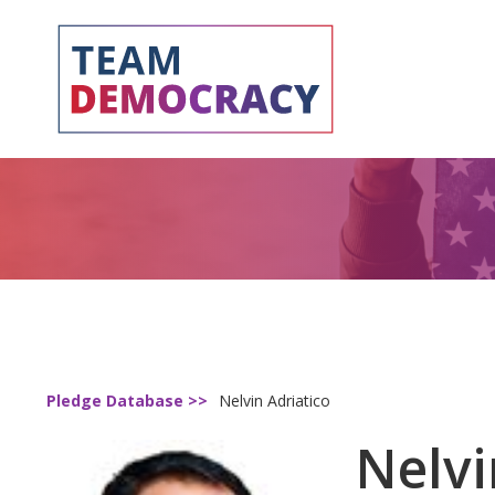
Pledge Database >>
Nelvin Adriatico
Nelvi