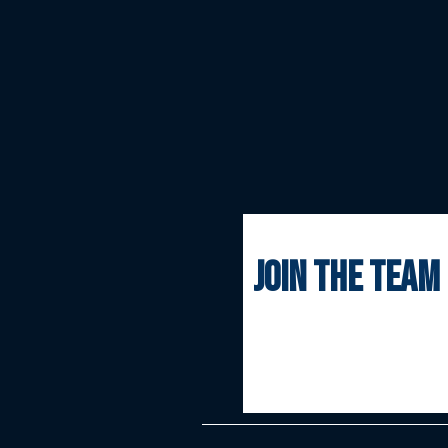
join the team