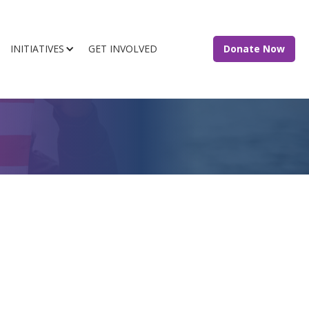
INITIATIVES
GET INVOLVED
Donate Now