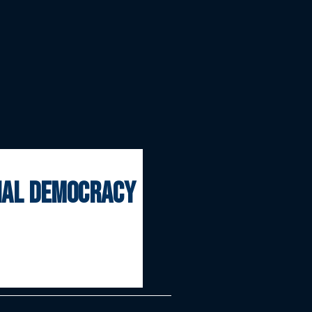
onal democracy