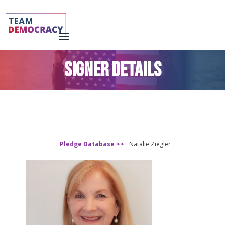
SIGNER DETAILS
Pledge Database >>
Natalie Ziegler