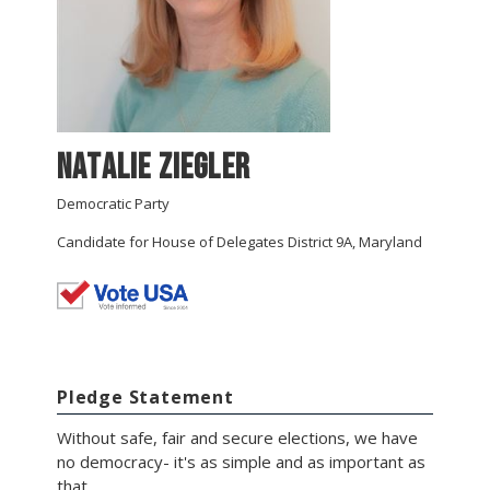
Natalie Ziegler
Democratic Party
Candidate for House of Delegates District 9A, Maryland
Pledge Statement
Without safe, fair and secure elections, we have
no democracy- it's as simple and as important as
that.