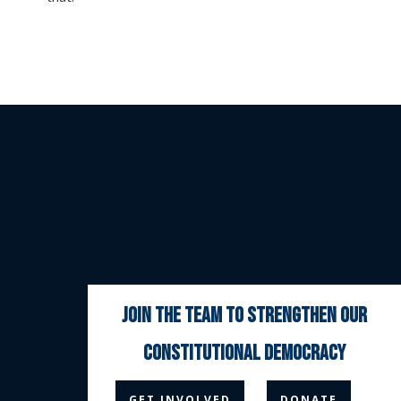
join the team to strengthen our
constitutional democracy



GET INVOLVED
DONATE