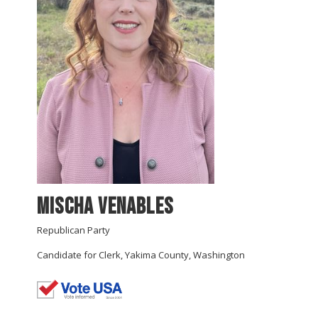
Mischa Venables
Republican Party
Candidate for Clerk, Yakima County, Washington