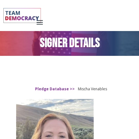
SIGNER DETAILS
Pledge Database >>
Mischa Venables