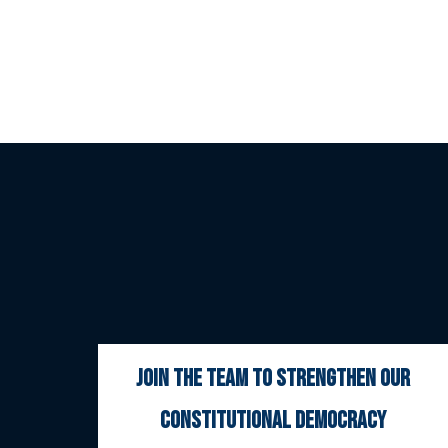
join the team to strengthen our
constitutional democracy