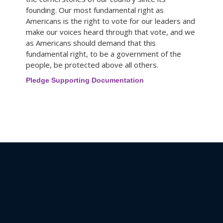
founding. Our most fundamental right as
Americans is the right to vote for our leaders and
make our voices heard through that vote, and we
as Americans should demand that this
fundamental right, to be a government of the
people, be protected above all others.
Pledge Supporting Documentation