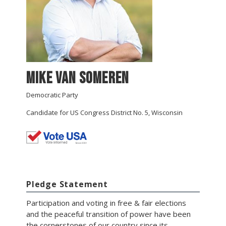
Mike Van Someren
Democratic Party
Candidate for US Congress District No. 5, Wisconsin
Pledge Statement
Participation and voting in free & fair elections
and the peaceful transition of power have been
the cornerstones of our country since its