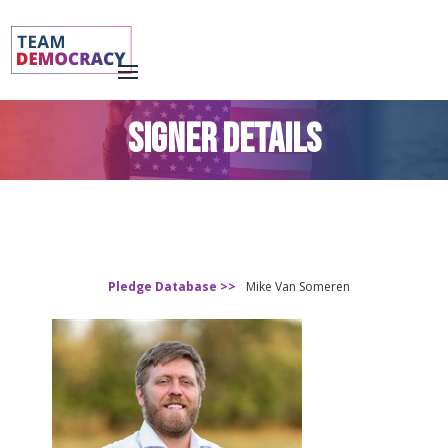
SIGNER DETAILS
Pledge Database >>
Mike Van Someren