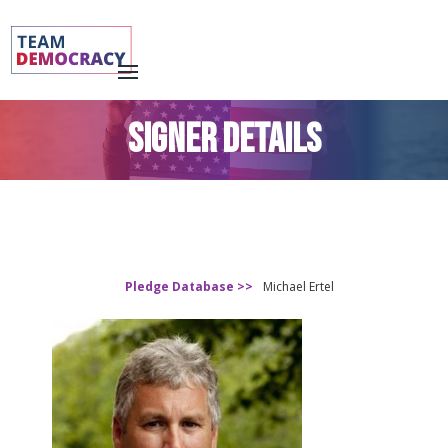
SIGNER DETAILS
Pledge Database >>
Michael Ertel