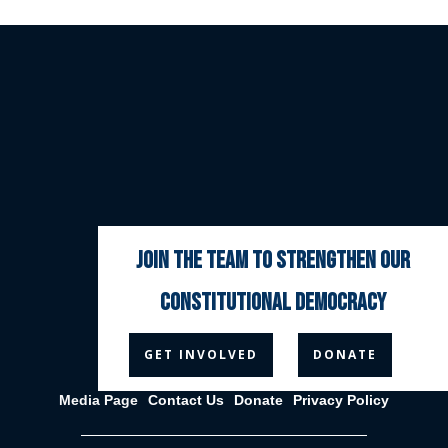
join the team to strengthen our
constitutional democracy



GET INVOLVED
DONATE
Media Page
Contact Us
Donate
Privacy Policy