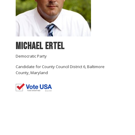
Michael Ertel
Democratic Party
Candidate for County Council District 6, Baltimore
County, Maryland