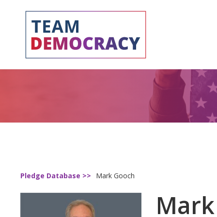
Pledge Database >>
Mark Gooch
Mark