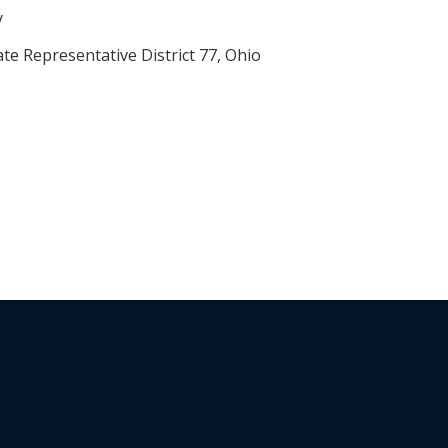
y
ate Representative District 77, Ohio