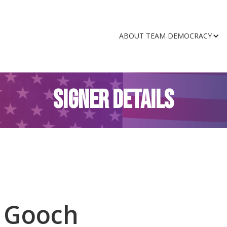
ABOUT TEAM DEMOCRACY
SIGNER DETAILS
 Gooch