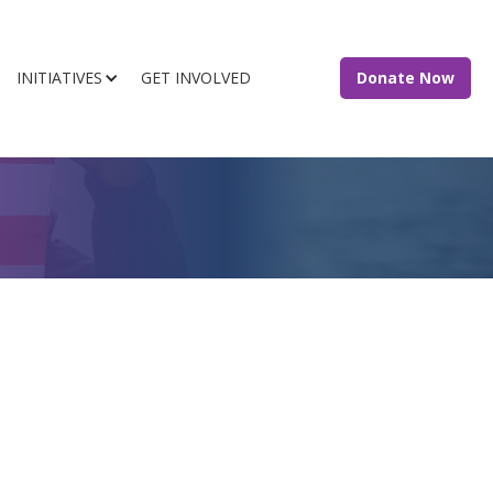
INITIATIVES
GET INVOLVED
Donate Now