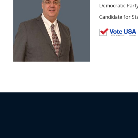
Democratic Part
Candidate for St