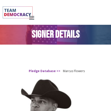
SIGNER DETAILS
Pledge Database >>
Marcus Flowers