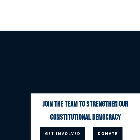
join the team to strengthen our
constitutional democracy



GET INVOLVED
DONATE