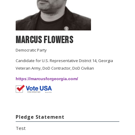
Marcus Flowers
Democratic Party
Candidate for U.S. Representative District 14, Georgia
Veteran Army, DoD Contractor, DoD Civilian
https://marcusforgeorgia.com/
Pledge Statement
Test