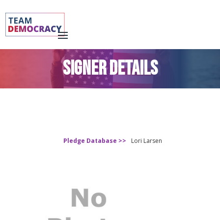
SIGNER DETAILS
Pledge Database >>
Lori Larsen