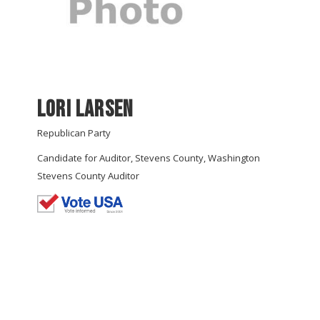
Lori Larsen
Republican Party
Candidate for Auditor, Stevens County, Washington
Stevens County Auditor