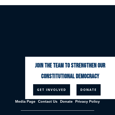
join the team to strengthen our
constitutional democracy



GET INVOLVED
DONATE
Media Page
Contact Us
Donate
Privacy Policy