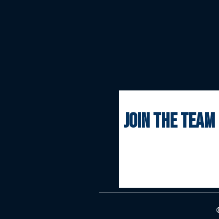
join the team