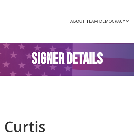
ABOUT TEAM DEMOCRACY
SIGNER DETAILS
 Curtis