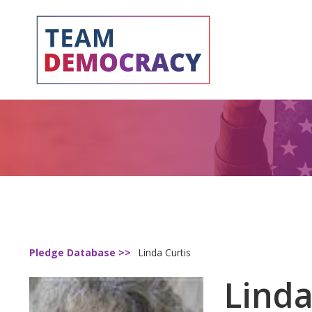
Pledge Database >>
Linda Curtis
Linda