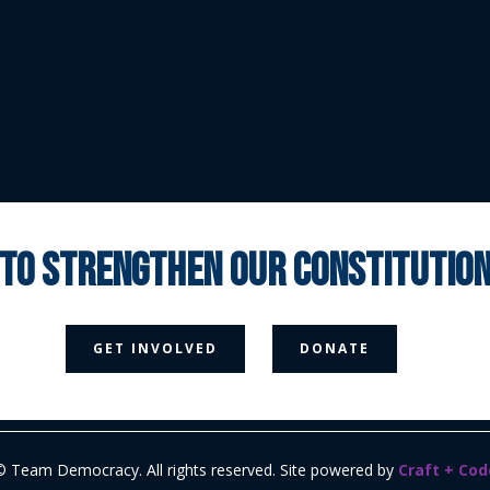
 to strengthen our constituti



GET INVOLVED
DONATE
Media Page
Contact Us
Donate
Privacy Policy
© Team Democracy. All rights reserved. Site powered by
Craft + Cod