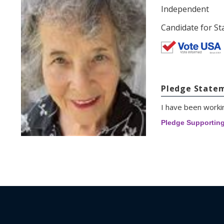
Independent
Candidate for St
Pledge State
I have been workin
Pledge Supportin