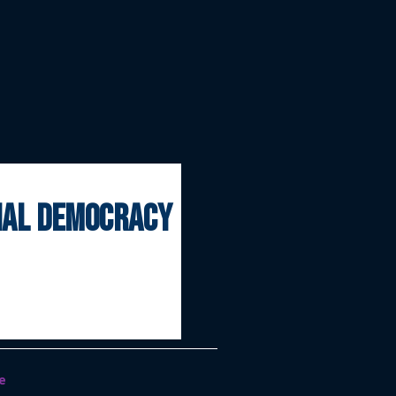
onal democracy
e