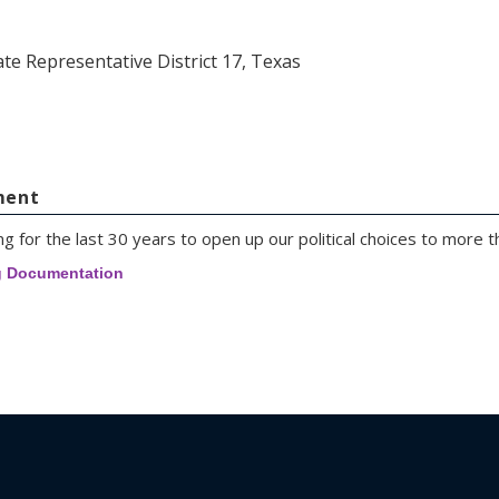
ate Representative District 17, Texas
ment
g for the last 30 years to open up our political choices to more t
g Documentation