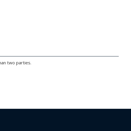
han two parties.