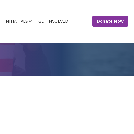
INITIATIVES
GET INVOLVED
Donate Now