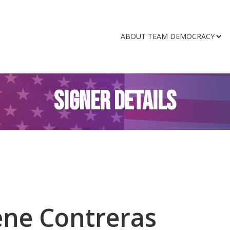
ABOUT TEAM DEMOCRACY
SIGNER DETAILS
ene Contreras