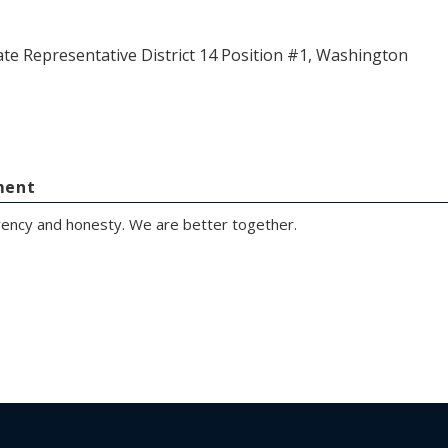
ate Representative District 14 Position #1, Washington
ment
rency and honesty. We are better together.