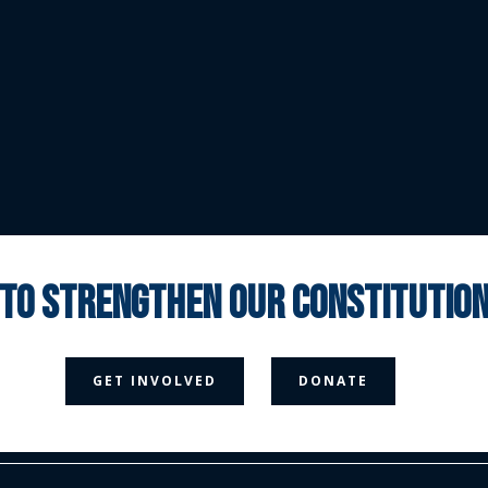
 to strengthen our constituti



GET INVOLVED
DONATE
Media Page
Contact Us
Donate
Privacy Policy