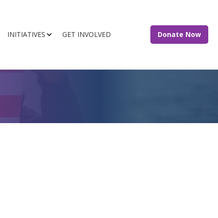
INITIATIVES
GET INVOLVED
Donate Now