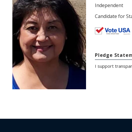
Independent
Candidate for St
Pledge State
I support transpa