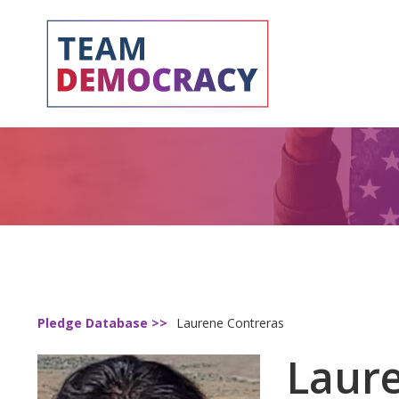
Pledge Database >>
Laurene Contreras
Laur