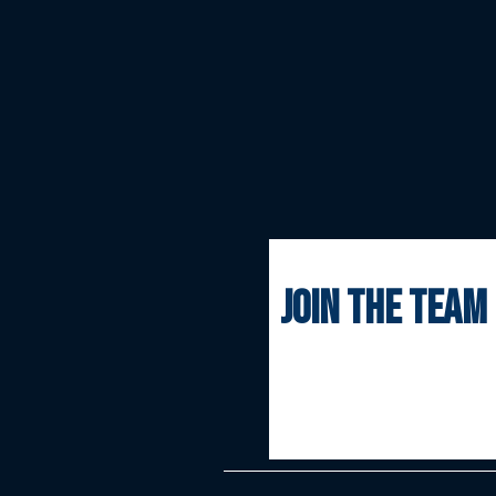
join the team