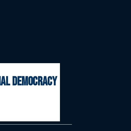
onal democracy