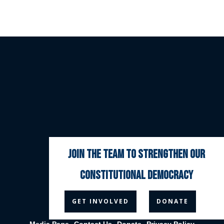
join the team to strengthen our
constitutional democracy



GET INVOLVED
DONATE