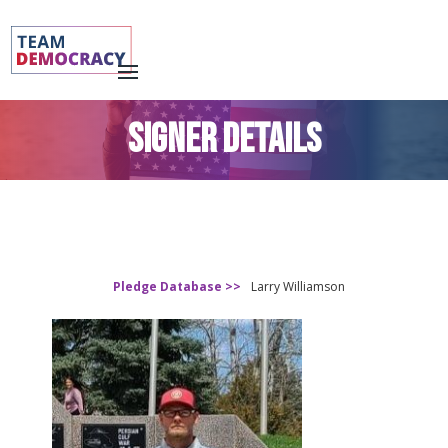
SIGNER DETAILS
Pledge Database >>
Larry Williamson