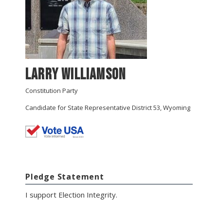
Larry Williamson
Constitution Party
Candidate for State Representative District 53, Wyoming
Pledge Statement
I support Election Integrity.