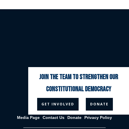
join the team to strengthen our
constitutional democracy



GET INVOLVED
DONATE
Media Page
Contact Us
Donate
Privacy Policy