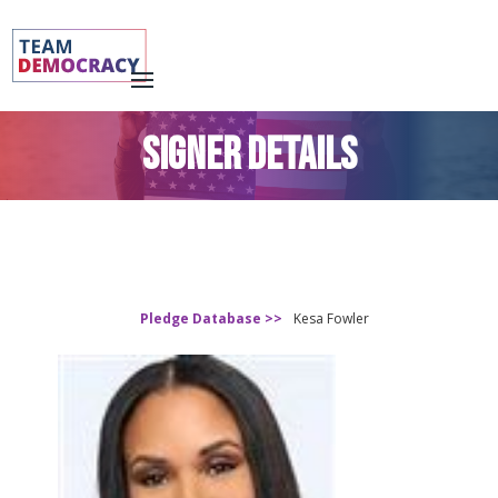
SIGNER DETAILS
Pledge Database >>
Kesa Fowler