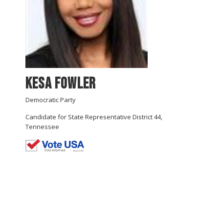
Kesa Fowler
Democratic Party
Candidate for State Representative District 44,
Tennessee