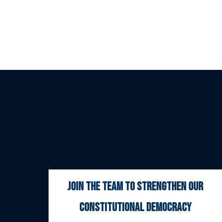
join the team to strengthen our
constitutional democracy