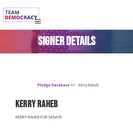
SIGNER DETAILS
Pledge Database >>
Kerry Raheb
Kerry Raheb
KERRY RAHEB FOR SENATE