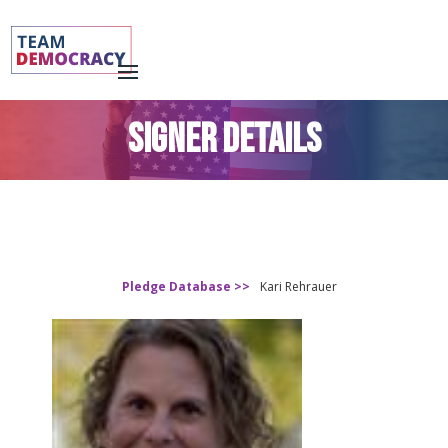
SIGNER DETAILS
Pledge Database >>
Kari Rehrauer