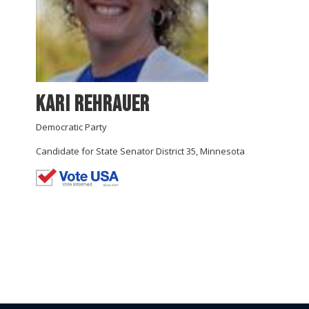
Kari Rehrauer
Democratic Party
Candidate for State Senator District 35, Minnesota