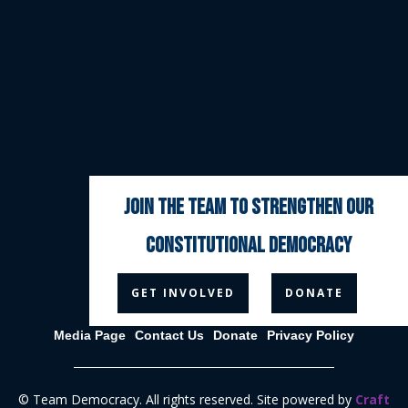
join the team to strengthen our
constitutional democracy



GET INVOLVED
DONATE
Media Page
Contact Us
Donate
Privacy Policy
© Team Democracy. All rights reserved. Site powered by
Craft