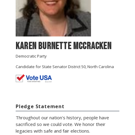
Karen Burnette McCracken
Democratic Party
Candidate for State Senator District 50, North Carolina
Pledge Statement
Throughout our nation's history, people have
sacrificed so we could vote. We honor their
legacies with safe and fair elections.