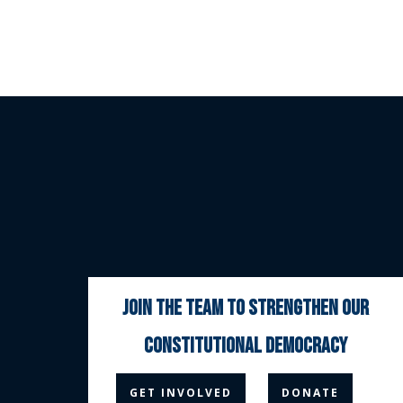
join the team to strengthen our
constitutional democracy



GET INVOLVED
DONATE