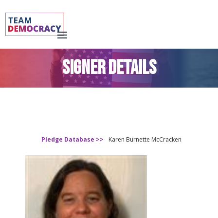
SIGNER DETAILS
Pledge Database >>
Karen Burnette McCracken