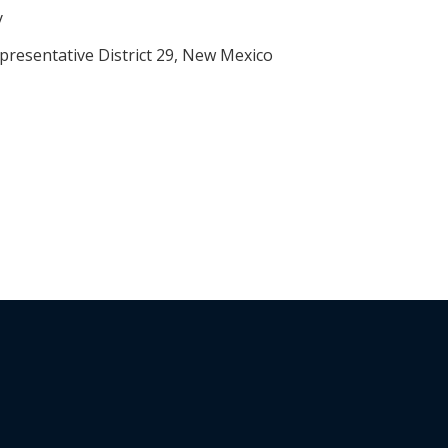
y
presentative District 29, New Mexico