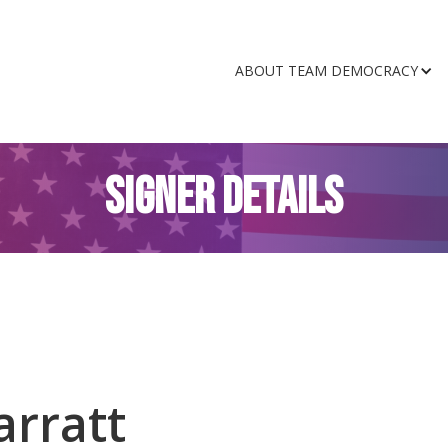
ABOUT TEAM DEMOCRACY
SIGNER DETAILS
arratt