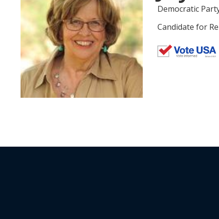
Democratic Part
Candidate for Re