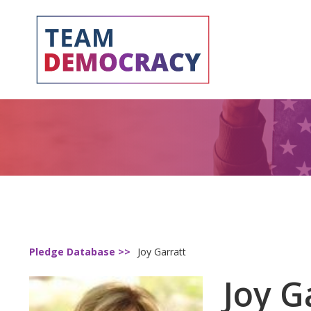
Pledge Database >>
Joy Garratt
Joy G