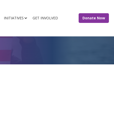
INITIATIVES
GET INVOLVED
Donate Now