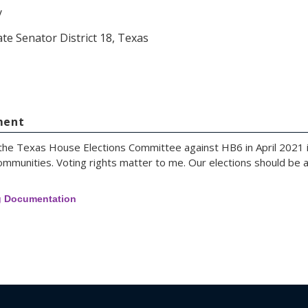
y
ate Senator District 18, Texas
ment
 the Texas House Elections Committee against HB6 in April 2021 i
ommunities. Voting rights matter to me. Our elections should be acc
g Documentation