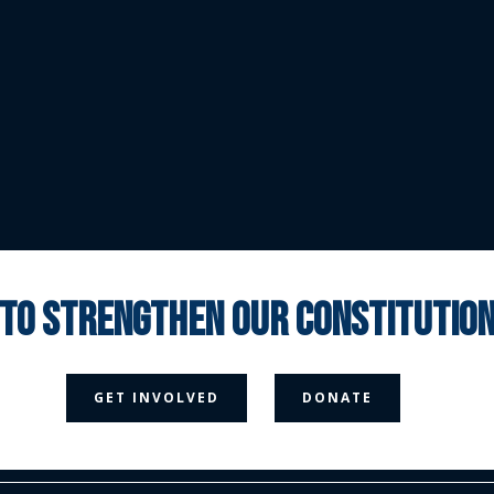
 to strengthen our constituti



GET INVOLVED
DONATE
Media Page
Contact Us
Donate
Privacy Policy