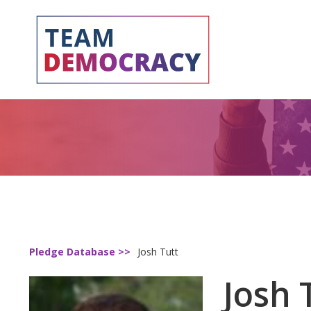
Pledge Database >>
Josh Tutt
Josh 