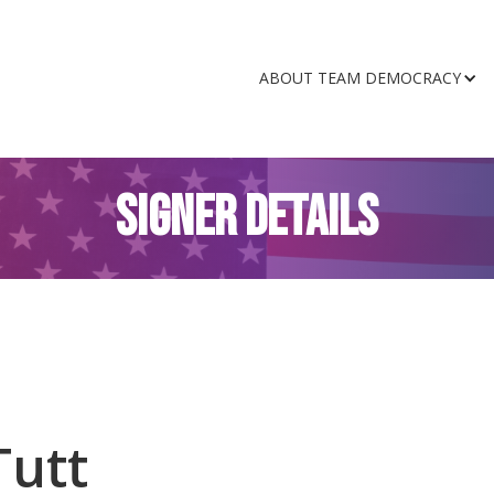
ABOUT TEAM DEMOCRACY
SIGNER DETAILS
Tutt