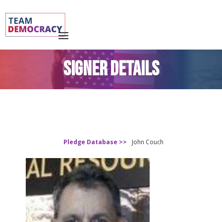
SIGNER DETAILS
Pledge Database >>
John Couch