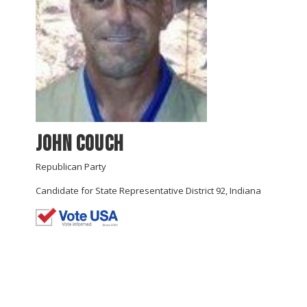
John Couch
Republican Party
Candidate for State Representative District 92, Indiana