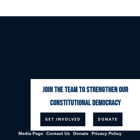
join the team to strengthen our
constitutional democracy



GET INVOLVED
DONATE
Media Page
Contact Us
Donate
Privacy Policy